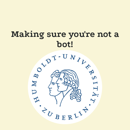
Making sure you're not a
bot!