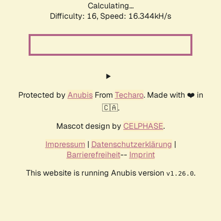
Calculating...
Difficulty: 16,
Speed: 18.837kH/s
Protected by
Anubis
From
Techaro
. Made with ❤️ in
🇨🇦.
Mascot design by
CELPHASE
.
Impressum
|
Datenschutzerklärung
|
Barrierefreiheit
--
Imprint
This website is running Anubis version
.
v1.26.0