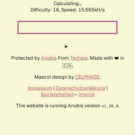
Calculating...
Difficulty: 16,
Speed: 17.694kH/s
Protected by
Anubis
From
Techaro
. Made with ❤️ in
🇨🇦.
Mascot design by
CELPHASE
.
Impressum
|
Datenschutzerklärung
|
Barrierefreiheit
--
Imprint
This website is running Anubis version
.
v1.26.0