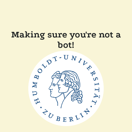
Making sure you're not a
bot!