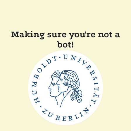
Making sure you're not a
bot!