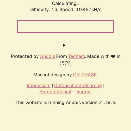
Calculating...
Difficulty: 16,
Speed: 19.497kH/s
Protected by
Anubis
From
Techaro
. Made with ❤️ in
🇨🇦.
Mascot design by
CELPHASE
.
Impressum
|
Datenschutzerklärung
|
Barrierefreiheit
--
Imprint
This website is running Anubis version
.
v1.26.0