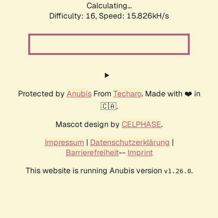
Calculating...
Difficulty: 16,
Speed: 18.659kH/s
Protected by
Anubis
From
Techaro
. Made with ❤️ in
🇨🇦.
Mascot design by
CELPHASE
.
Impressum
|
Datenschutzerklärung
|
Barrierefreiheit
--
Imprint
This website is running Anubis version
.
v1.26.0