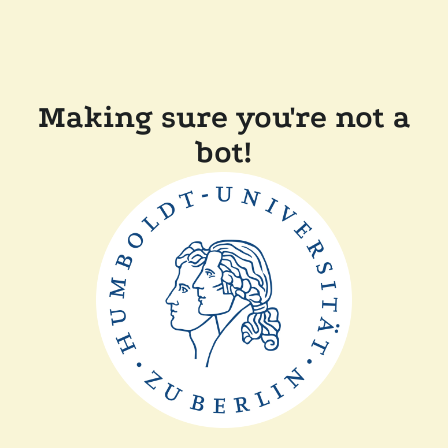
Making sure you're not a
bot!