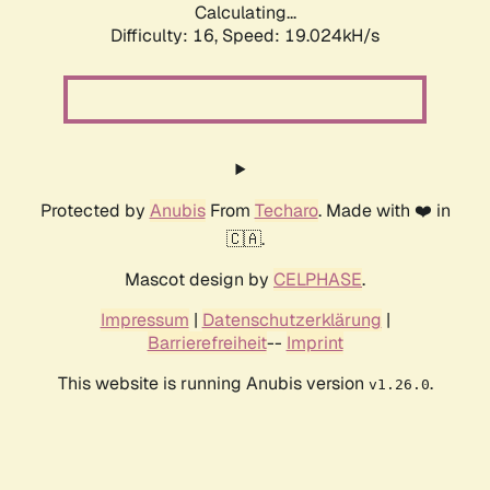
Calculating...
Difficulty: 16,
Speed: 19.024kH/s
Protected by
Anubis
From
Techaro
. Made with ❤️ in
🇨🇦.
Mascot design by
CELPHASE
.
Impressum
|
Datenschutzerklärung
|
Barrierefreiheit
--
Imprint
This website is running Anubis version
.
v1.26.0