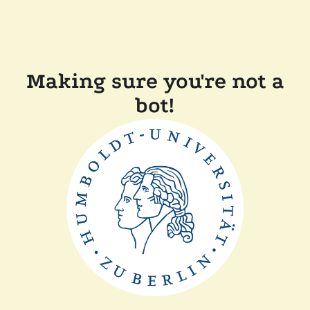
Making sure you're not a
bot!