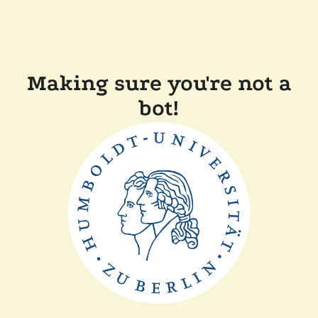
Making sure you're not a
bot!