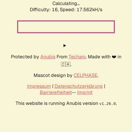
Calculating...
Difficulty: 16,
Speed: 17.562kH/s
Protected by
Anubis
From
Techaro
. Made with ❤️ in
🇨🇦.
Mascot design by
CELPHASE
.
Impressum
|
Datenschutzerklärung
|
Barrierefreiheit
--
Imprint
This website is running Anubis version
.
v1.26.0