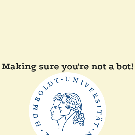
Making sure you're not a bot!