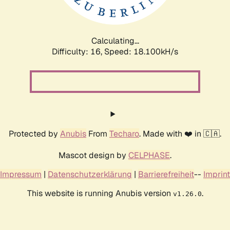
Calculating...
Difficulty: 16,
Speed: 18.100kH/s
Protected by
Anubis
From
Techaro
. Made with ❤️ in 🇨🇦.
Mascot design by
CELPHASE
.
Impressum
|
Datenschutzerklärung
|
Barrierefreiheit
--
Imprint
This website is running Anubis version
.
v1.26.0