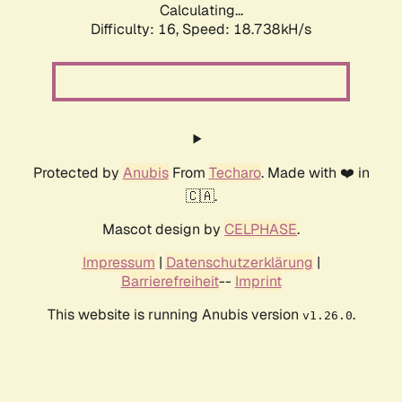
Calculating...
Difficulty: 16,
Speed: 18.738kH/s
Protected by
Anubis
From
Techaro
. Made with ❤️ in
🇨🇦.
Mascot design by
CELPHASE
.
Impressum
|
Datenschutzerklärung
|
Barrierefreiheit
--
Imprint
This website is running Anubis version
.
v1.26.0