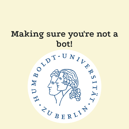
Making sure you're not a
bot!