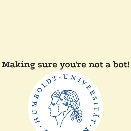
Making sure you're not a bot!