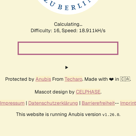
Calculating...
Difficulty: 16,
Speed: 18.911kH/s
Protected by
Anubis
From
Techaro
. Made with ❤️ in 🇨🇦.
Mascot design by
CELPHASE
.
Impressum
|
Datenschutzerklärung
|
Barrierefreiheit
--
Imprint
This website is running Anubis version
.
v1.26.0