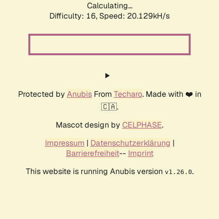
Calculating...
Difficulty: 16,
Speed: 20.129kH/s
Protected by
Anubis
From
Techaro
. Made with ❤️ in
🇨🇦.
Mascot design by
CELPHASE
.
Impressum
|
Datenschutzerklärung
|
Barrierefreiheit
--
Imprint
This website is running Anubis version
.
v1.26.0