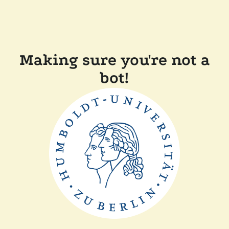
Making sure you're not a
bot!