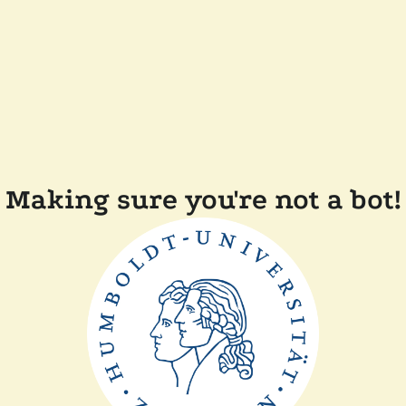
Making sure you're not a bot!