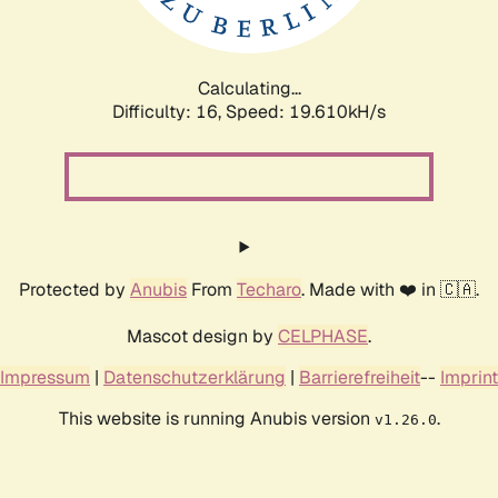
Calculating...
Difficulty: 16,
Speed: 19.610kH/s
Protected by
Anubis
From
Techaro
. Made with ❤️ in 🇨🇦.
Mascot design by
CELPHASE
.
Impressum
|
Datenschutzerklärung
|
Barrierefreiheit
--
Imprint
This website is running Anubis version
.
v1.26.0