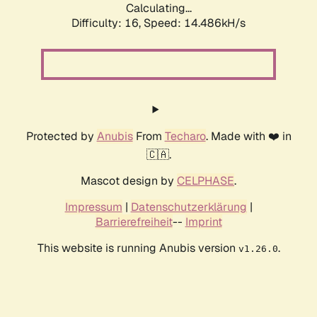
Calculating...
Difficulty: 16,
Speed: 14.486kH/s
Protected by
Anubis
From
Techaro
. Made with ❤️ in
🇨🇦.
Mascot design by
CELPHASE
.
Impressum
|
Datenschutzerklärung
|
Barrierefreiheit
--
Imprint
This website is running Anubis version
.
v1.26.0