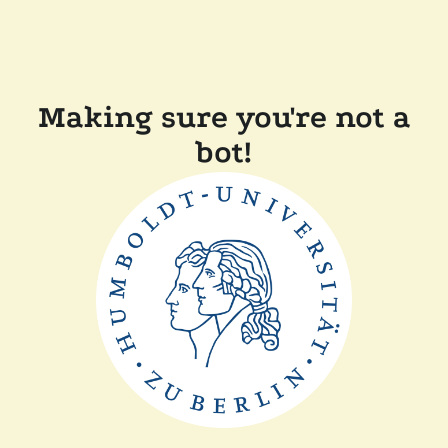
Making sure you're not a
bot!