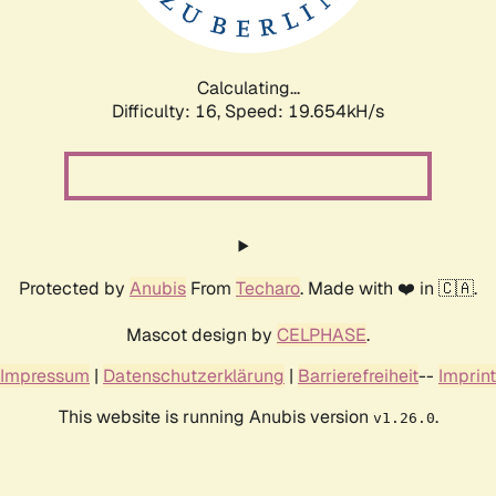
Calculating...
Difficulty: 16,
Speed: 19.654kH/s
Protected by
Anubis
From
Techaro
. Made with ❤️ in 🇨🇦.
Mascot design by
CELPHASE
.
Impressum
|
Datenschutzerklärung
|
Barrierefreiheit
--
Imprint
This website is running Anubis version
.
v1.26.0