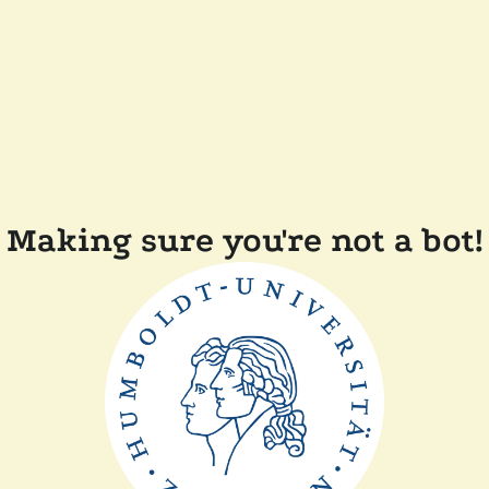
Making sure you're not a bot!