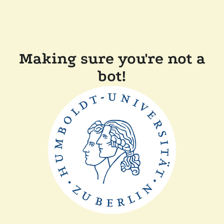
Making sure you're not a
bot!