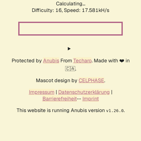
Calculating...
Difficulty: 16,
Speed: 19.707kH/s
Protected by
Anubis
From
Techaro
. Made with ❤️ in
🇨🇦.
Mascot design by
CELPHASE
.
Impressum
|
Datenschutzerklärung
|
Barrierefreiheit
--
Imprint
This website is running Anubis version
.
v1.26.0