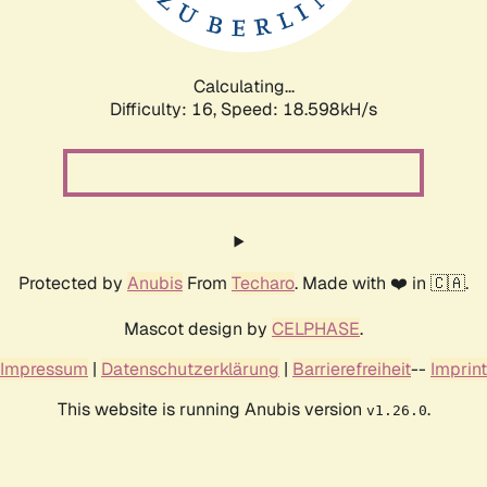
Calculating...
Difficulty: 16,
Speed: 18.598kH/s
Protected by
Anubis
From
Techaro
. Made with ❤️ in 🇨🇦.
Mascot design by
CELPHASE
.
Impressum
|
Datenschutzerklärung
|
Barrierefreiheit
--
Imprint
This website is running Anubis version
.
v1.26.0