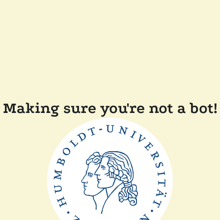
Making sure you're not a bot!