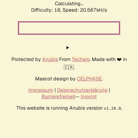
Calculating...
Difficulty: 16,
Speed: 20.567kH/s
Protected by
Anubis
From
Techaro
. Made with ❤️ in
🇨🇦.
Mascot design by
CELPHASE
.
Impressum
|
Datenschutzerklärung
|
Barrierefreiheit
--
Imprint
This website is running Anubis version
.
v1.26.0