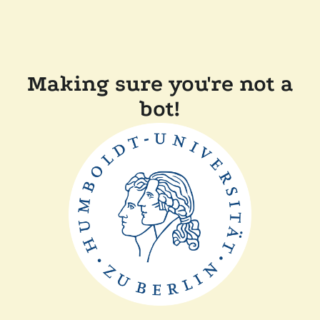
Making sure you're not a
bot!