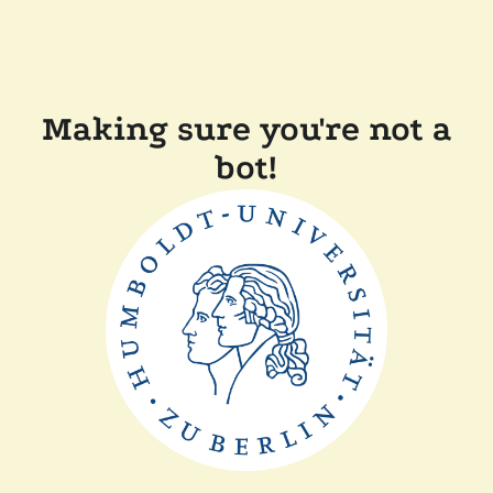
Making sure you're not a
bot!