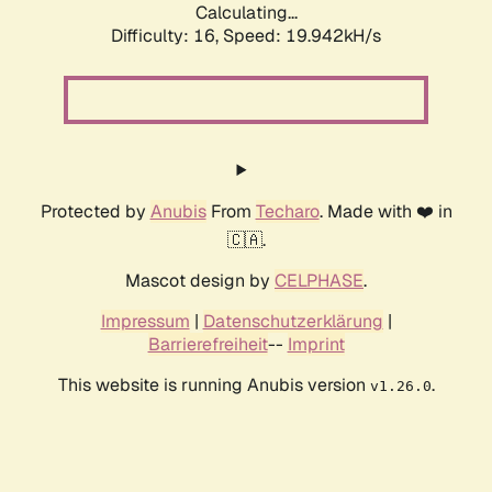
Calculating...
Difficulty: 16,
Speed: 19.942kH/s
Protected by
Anubis
From
Techaro
. Made with ❤️ in
🇨🇦.
Mascot design by
CELPHASE
.
Impressum
|
Datenschutzerklärung
|
Barrierefreiheit
--
Imprint
This website is running Anubis version
.
v1.26.0