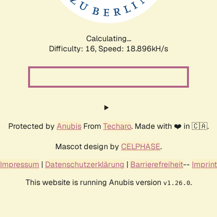
Calculating...
Difficulty: 16,
Speed: 18.896kH/s
Protected by
Anubis
From
Techaro
. Made with ❤️ in 🇨🇦.
Mascot design by
CELPHASE
.
Impressum
|
Datenschutzerklärung
|
Barrierefreiheit
--
Imprint
This website is running Anubis version
.
v1.26.0