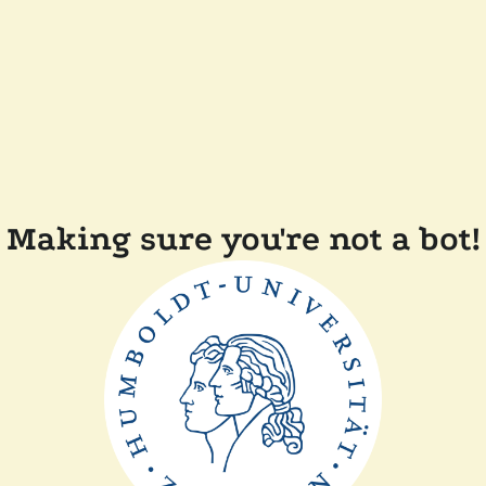
Making sure you're not a bot!