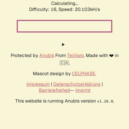
Calculating...
Difficulty: 16,
Speed: 20.103kH/s
Protected by
Anubis
From
Techaro
. Made with ❤️ in
🇨🇦.
Mascot design by
CELPHASE
.
Impressum
|
Datenschutzerklärung
|
Barrierefreiheit
--
Imprint
This website is running Anubis version
.
v1.26.0