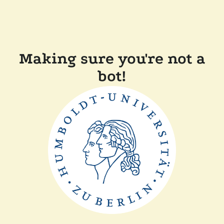
Making sure you're not a
bot!