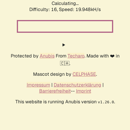
Calculating...
Difficulty: 16,
Speed: 19.948kH/s
Protected by
Anubis
From
Techaro
. Made with ❤️ in
🇨🇦.
Mascot design by
CELPHASE
.
Impressum
|
Datenschutzerklärung
|
Barrierefreiheit
--
Imprint
This website is running Anubis version
.
v1.26.0