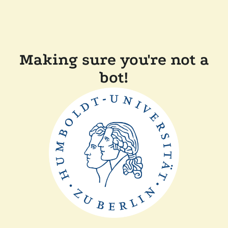
Making sure you're not a
bot!