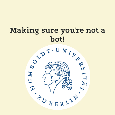
Making sure you're not a
bot!