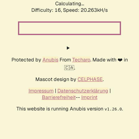
Calculating...
Difficulty: 16,
Speed: 20.263kH/s
Protected by
Anubis
From
Techaro
. Made with ❤️ in
🇨🇦.
Mascot design by
CELPHASE
.
Impressum
|
Datenschutzerklärung
|
Barrierefreiheit
--
Imprint
This website is running Anubis version
.
v1.26.0