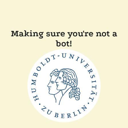
Making sure you're not a
bot!