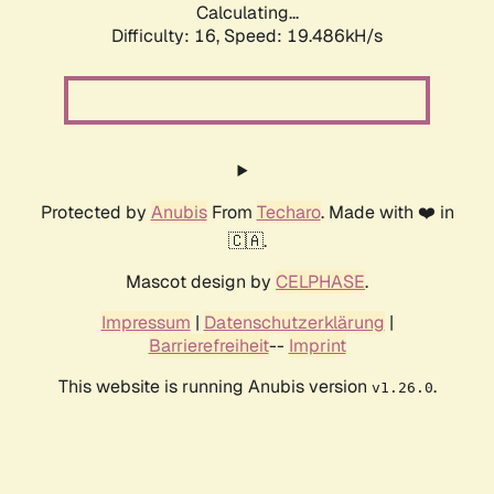
Calculating...
Difficulty: 16,
Speed: 19.486kH/s
Protected by
Anubis
From
Techaro
. Made with ❤️ in
🇨🇦.
Mascot design by
CELPHASE
.
Impressum
|
Datenschutzerklärung
|
Barrierefreiheit
--
Imprint
This website is running Anubis version
.
v1.26.0