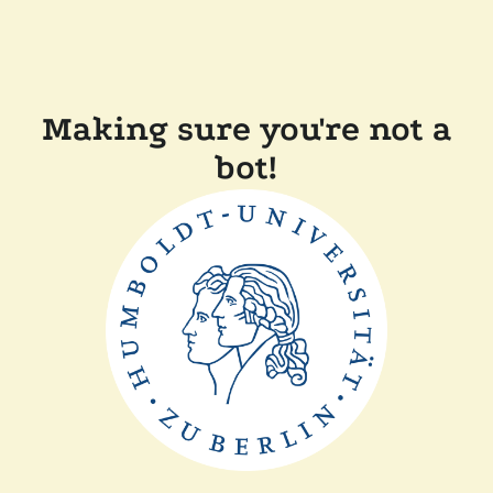
Making sure you're not a
bot!