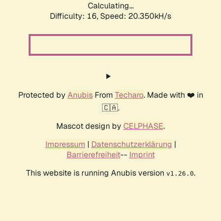
Calculating...
Difficulty: 16,
Speed: 20.350kH/s
Protected by
Anubis
From
Techaro
. Made with ❤️ in
🇨🇦.
Mascot design by
CELPHASE
.
Impressum
|
Datenschutzerklärung
|
Barrierefreiheit
--
Imprint
This website is running Anubis version
.
v1.26.0