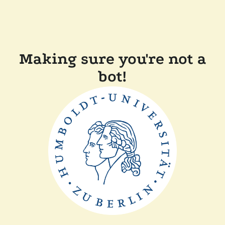
Making sure you're not a
bot!