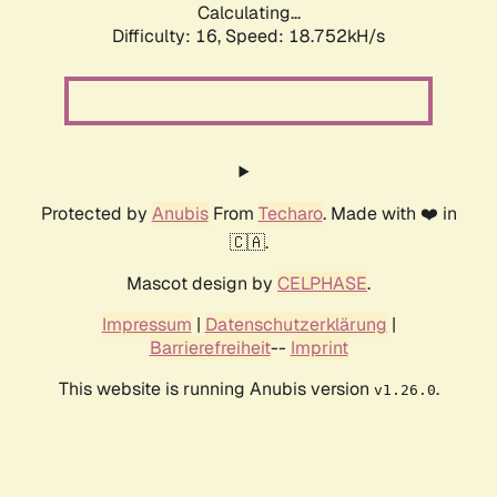
Calculating...
Difficulty: 16,
Speed: 18.752kH/s
Protected by
Anubis
From
Techaro
. Made with ❤️ in
🇨🇦.
Mascot design by
CELPHASE
.
Impressum
|
Datenschutzerklärung
|
Barrierefreiheit
--
Imprint
This website is running Anubis version
.
v1.26.0