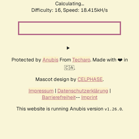
Calculating...
Difficulty: 16,
Speed: 18.415kH/s
Protected by
Anubis
From
Techaro
. Made with ❤️ in
🇨🇦.
Mascot design by
CELPHASE
.
Impressum
|
Datenschutzerklärung
|
Barrierefreiheit
--
Imprint
This website is running Anubis version
.
v1.26.0