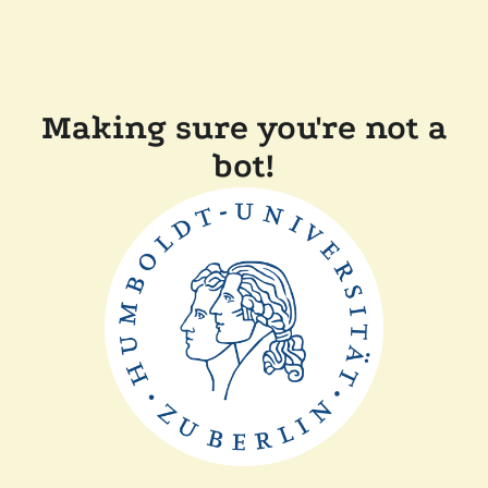
Making sure you're not a
bot!