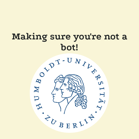
Making sure you're not a
bot!