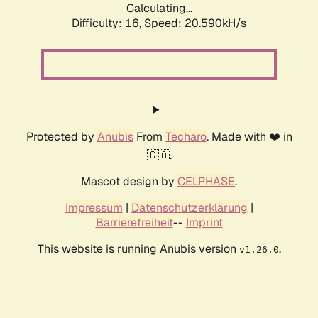
Calculating...
Difficulty: 16,
Speed: 20.590kH/s
Protected by
Anubis
From
Techaro
. Made with ❤️ in
🇨🇦.
Mascot design by
CELPHASE
.
Impressum
|
Datenschutzerklärung
|
Barrierefreiheit
--
Imprint
This website is running Anubis version
.
v1.26.0