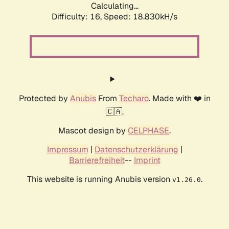
Calculating...
Difficulty: 16,
Speed: 18.830kH/s
Protected by
Anubis
From
Techaro
. Made with ❤️ in
🇨🇦.
Mascot design by
CELPHASE
.
Impressum
|
Datenschutzerklärung
|
Barrierefreiheit
--
Imprint
This website is running Anubis version
.
v1.26.0