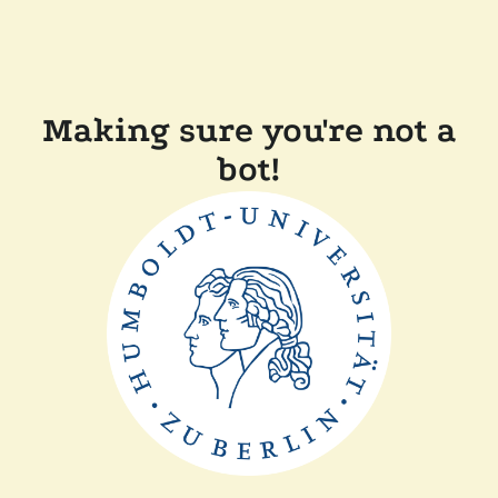
Making sure you're not a
bot!