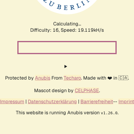
Calculating...
Difficulty: 16,
Speed: 19.119kH/s
Protected by
Anubis
From
Techaro
. Made with ❤️ in 🇨🇦.
Mascot design by
CELPHASE
.
Impressum
|
Datenschutzerklärung
|
Barrierefreiheit
--
Imprint
This website is running Anubis version
.
v1.26.0