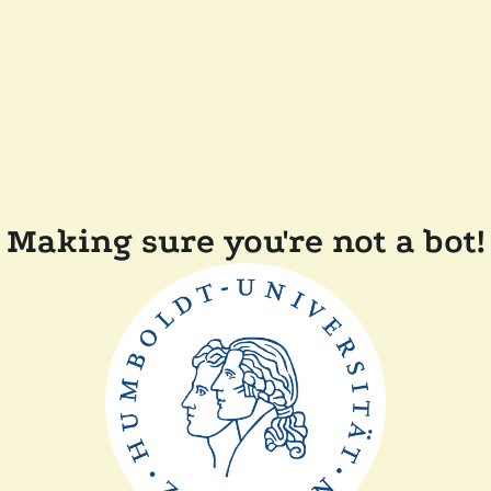
Making sure you're not a bot!