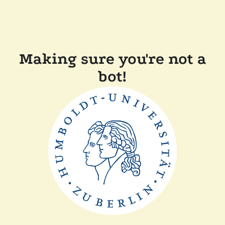
Making sure you're not a
bot!