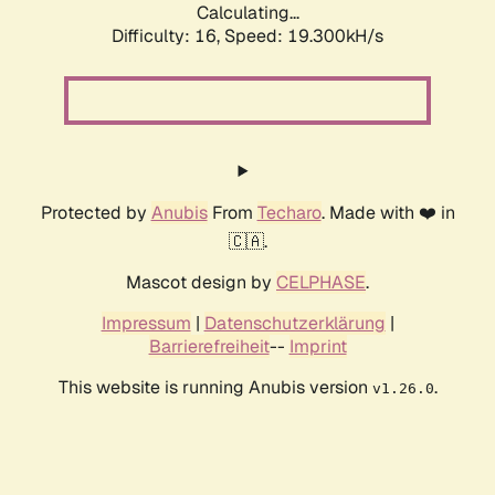
Calculating...
Difficulty: 16,
Speed: 19.300kH/s
Protected by
Anubis
From
Techaro
. Made with ❤️ in
🇨🇦.
Mascot design by
CELPHASE
.
Impressum
|
Datenschutzerklärung
|
Barrierefreiheit
--
Imprint
This website is running Anubis version
.
v1.26.0