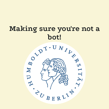
Making sure you're not a
bot!