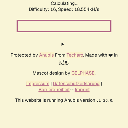
Calculating...
Difficulty: 16,
Speed: 18.554kH/s
Protected by
Anubis
From
Techaro
. Made with ❤️ in
🇨🇦.
Mascot design by
CELPHASE
.
Impressum
|
Datenschutzerklärung
|
Barrierefreiheit
--
Imprint
This website is running Anubis version
.
v1.26.0