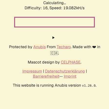
Calculating...
Difficulty: 16,
Speed: 19.082kH/s
Protected by
Anubis
From
Techaro
. Made with ❤️ in
🇨🇦.
Mascot design by
CELPHASE
.
Impressum
|
Datenschutzerklärung
|
Barrierefreiheit
--
Imprint
This website is running Anubis version
.
v1.26.0