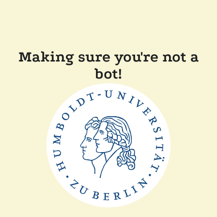
Making sure you're not a
bot!