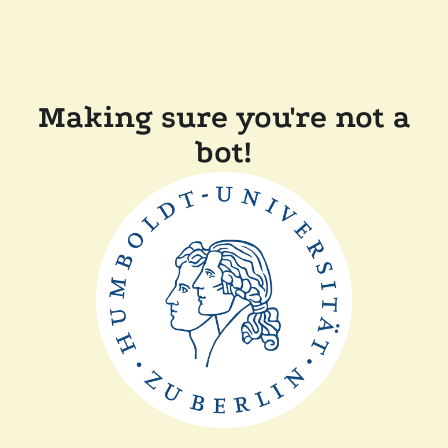
Making sure you're not a
bot!