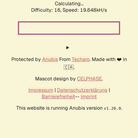
Calculating...
Difficulty: 16,
Speed: 19.648kH/s
Protected by
Anubis
From
Techaro
. Made with ❤️ in
🇨🇦.
Mascot design by
CELPHASE
.
Impressum
|
Datenschutzerklärung
|
Barrierefreiheit
--
Imprint
This website is running Anubis version
.
v1.26.0