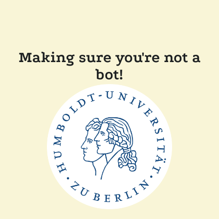
Making sure you're not a
bot!