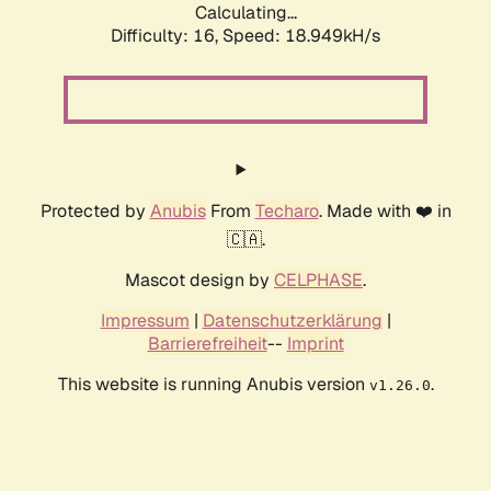
Calculating...
Difficulty: 16,
Speed: 18.949kH/s
Protected by
Anubis
From
Techaro
. Made with ❤️ in
🇨🇦.
Mascot design by
CELPHASE
.
Impressum
|
Datenschutzerklärung
|
Barrierefreiheit
--
Imprint
This website is running Anubis version
.
v1.26.0