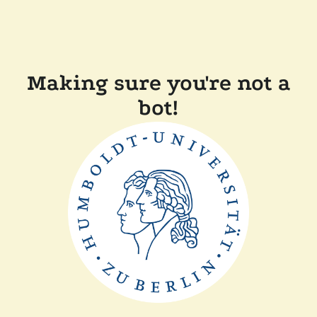
Making sure you're not a
bot!