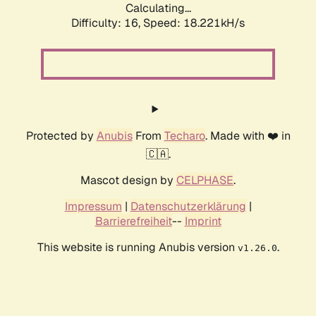
Calculating...
Difficulty: 16,
Speed: 18.221kH/s
Protected by
Anubis
From
Techaro
. Made with ❤️ in
🇨🇦.
Mascot design by
CELPHASE
.
Impressum
|
Datenschutzerklärung
|
Barrierefreiheit
--
Imprint
This website is running Anubis version
.
v1.26.0