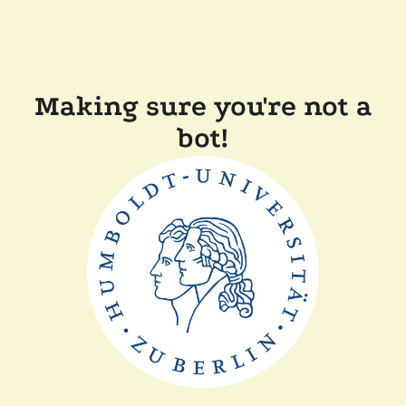
Making sure you're not a
bot!