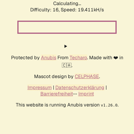
Calculating...
Difficulty: 16,
Speed: 19.411kH/s
Protected by
Anubis
From
Techaro
. Made with ❤️ in
🇨🇦.
Mascot design by
CELPHASE
.
Impressum
|
Datenschutzerklärung
|
Barrierefreiheit
--
Imprint
This website is running Anubis version
.
v1.26.0