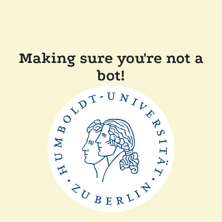
Making sure you're not a
bot!