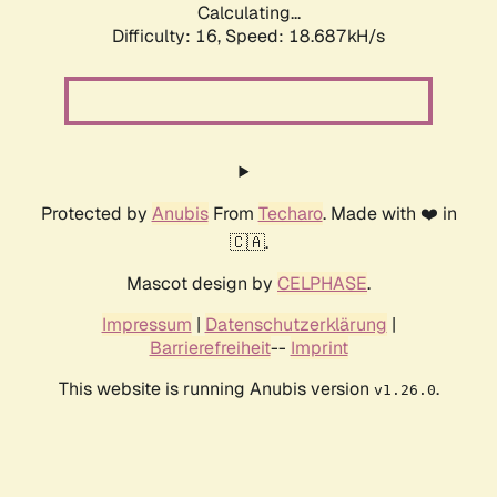
Calculating...
Difficulty: 16,
Speed: 18.687kH/s
Protected by
Anubis
From
Techaro
. Made with ❤️ in
🇨🇦.
Mascot design by
CELPHASE
.
Impressum
|
Datenschutzerklärung
|
Barrierefreiheit
--
Imprint
This website is running Anubis version
.
v1.26.0