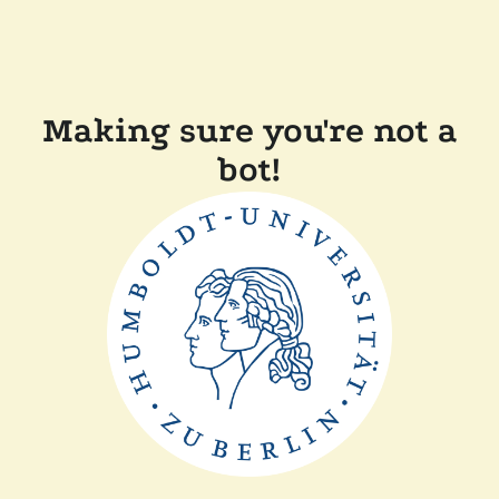
Making sure you're not a
bot!