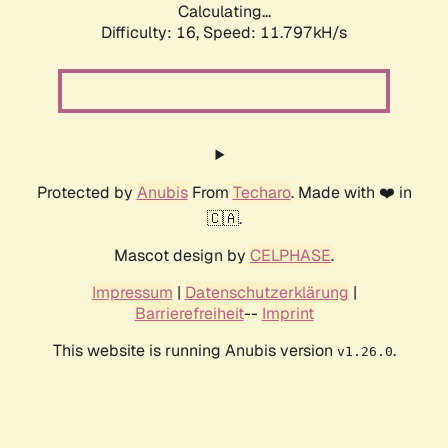
Calculating...
Difficulty: 16,
Speed: 11.797kH/s
Protected by
Anubis
From
Techaro
. Made with ❤️ in
🇨🇦.
Mascot design by
CELPHASE
.
Impressum
|
Datenschutzerklärung
|
Barrierefreiheit
--
Imprint
This website is running Anubis version
.
v1.26.0