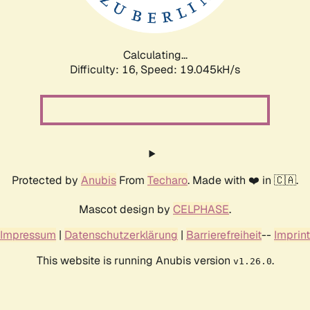
Calculating...
Difficulty: 16,
Speed: 19.045kH/s
Protected by
Anubis
From
Techaro
. Made with ❤️ in 🇨🇦.
Mascot design by
CELPHASE
.
Impressum
|
Datenschutzerklärung
|
Barrierefreiheit
--
Imprint
This website is running Anubis version
.
v1.26.0