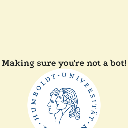
Making sure you're not a bot!