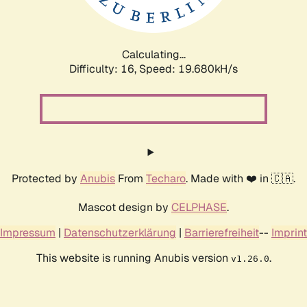
Calculating...
Difficulty: 16,
Speed: 20.842kH/s
Protected by
Anubis
From
Techaro
. Made with ❤️ in 🇨🇦.
Mascot design by
CELPHASE
.
Impressum
|
Datenschutzerklärung
|
Barrierefreiheit
--
Imprint
This website is running Anubis version
.
v1.26.0