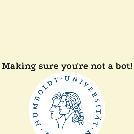
Making sure you're not a bot!