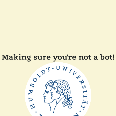
Making sure you're not a bot!