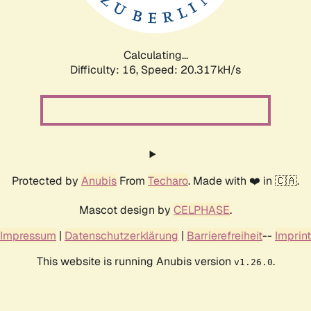
Calculating...
Difficulty: 16,
Speed: 20.951kH/s
Protected by
Anubis
From
Techaro
. Made with ❤️ in 🇨🇦.
Mascot design by
CELPHASE
.
Impressum
|
Datenschutzerklärung
|
Barrierefreiheit
--
Imprint
This website is running Anubis version
.
v1.26.0