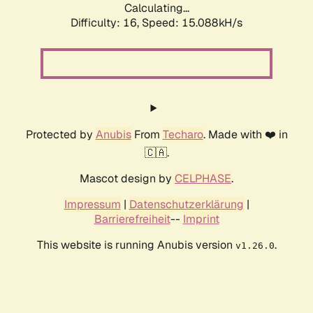
Calculating...
Difficulty: 16,
Speed: 17.600kH/s
Protected by
Anubis
From
Techaro
. Made with ❤️ in
🇨🇦.
Mascot design by
CELPHASE
.
Impressum
|
Datenschutzerklärung
|
Barrierefreiheit
--
Imprint
This website is running Anubis version
.
v1.26.0