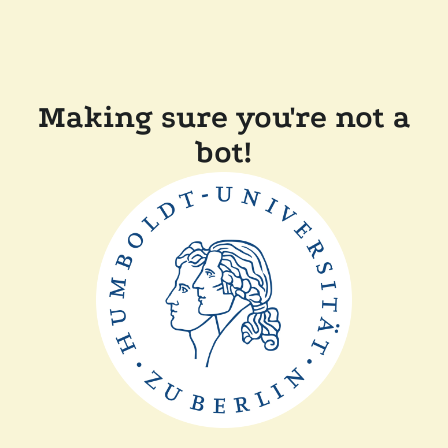
Making sure you're not a
bot!