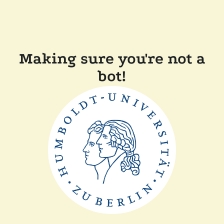
Making sure you're not a
bot!