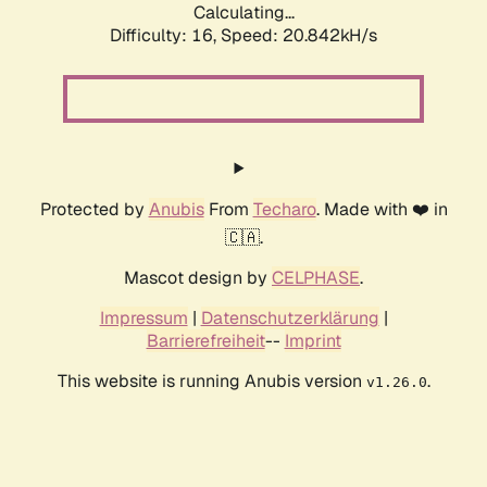
Calculating...
Difficulty: 16,
Speed: 20.842kH/s
Protected by
Anubis
From
Techaro
. Made with ❤️ in
🇨🇦.
Mascot design by
CELPHASE
.
Impressum
|
Datenschutzerklärung
|
Barrierefreiheit
--
Imprint
This website is running Anubis version
.
v1.26.0