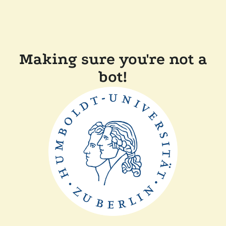
Making sure you're not a
bot!