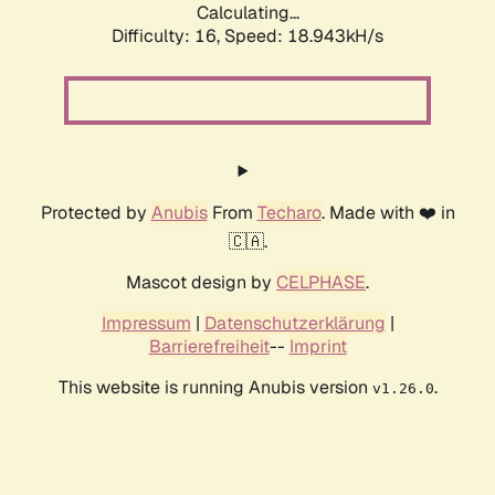
Calculating...
Difficulty: 16,
Speed: 18.943kH/s
Protected by
Anubis
From
Techaro
. Made with ❤️ in
🇨🇦.
Mascot design by
CELPHASE
.
Impressum
|
Datenschutzerklärung
|
Barrierefreiheit
--
Imprint
This website is running Anubis version
.
v1.26.0