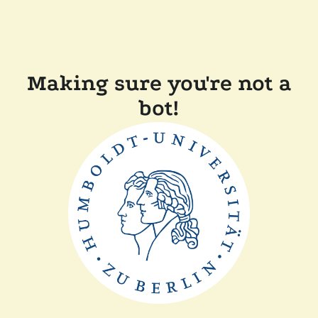
Making sure you're not a
bot!