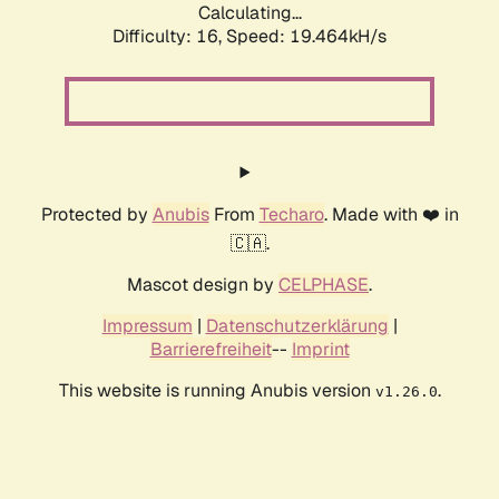
Calculating...
Difficulty: 16,
Speed: 19.464kH/s
Protected by
Anubis
From
Techaro
. Made with ❤️ in
🇨🇦.
Mascot design by
CELPHASE
.
Impressum
|
Datenschutzerklärung
|
Barrierefreiheit
--
Imprint
This website is running Anubis version
.
v1.26.0