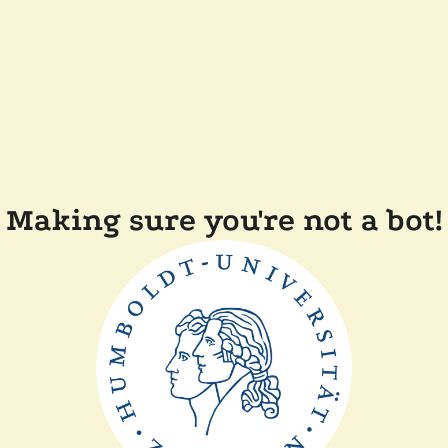
Making sure you're not a bot!