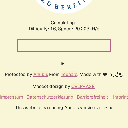
Calculating...
Difficulty: 16,
Speed: 20.203kH/s
Protected by
Anubis
From
Techaro
. Made with ❤️ in 🇨🇦.
Mascot design by
CELPHASE
.
Impressum
|
Datenschutzerklärung
|
Barrierefreiheit
--
Imprint
This website is running Anubis version
.
v1.26.0