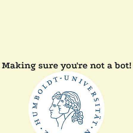
Making sure you're not a bot!