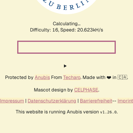
Calculating...
Difficulty: 16,
Speed: 20.623kH/s
Protected by
Anubis
From
Techaro
. Made with ❤️ in 🇨🇦.
Mascot design by
CELPHASE
.
Impressum
|
Datenschutzerklärung
|
Barrierefreiheit
--
Imprint
This website is running Anubis version
.
v1.26.0