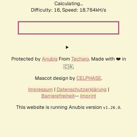
Calculating...
Difficulty: 16,
Speed: 18.764kH/s
Protected by
Anubis
From
Techaro
. Made with ❤️ in
🇨🇦.
Mascot design by
CELPHASE
.
Impressum
|
Datenschutzerklärung
|
Barrierefreiheit
--
Imprint
This website is running Anubis version
.
v1.26.0