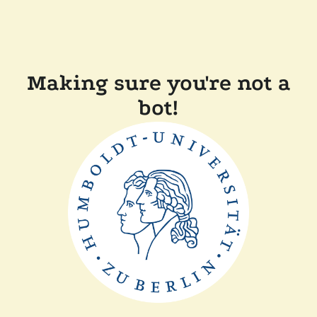
Making sure you're not a
bot!