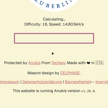
Calculating...
Difficulty: 16,
Speed: 17.496kH/s
Protected by
Anubis
From
Techaro
. Made with ❤️ in 🇨🇦.
Mascot design by
CELPHASE
.
Impressum
|
Datenschutzerklärung
|
Barrierefreiheit
--
Imprint
This website is running Anubis version
.
v1.26.0