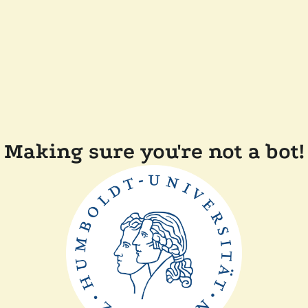
Making sure you're not a bot!