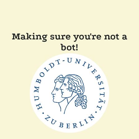
Making sure you're not a
bot!