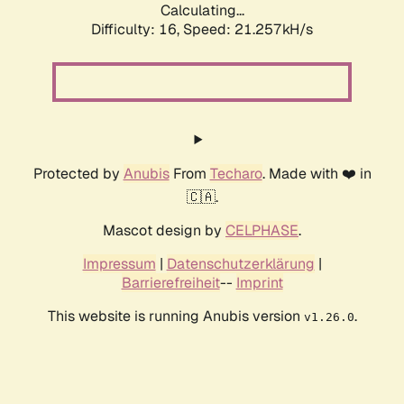
Calculating...
Difficulty: 16,
Speed: 21.257kH/s
Protected by
Anubis
From
Techaro
. Made with ❤️ in
🇨🇦.
Mascot design by
CELPHASE
.
Impressum
|
Datenschutzerklärung
|
Barrierefreiheit
--
Imprint
This website is running Anubis version
.
v1.26.0