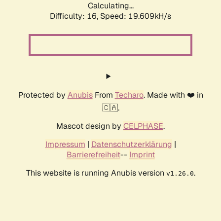
Calculating...
Difficulty: 16,
Speed: 19.609kH/s
Protected by
Anubis
From
Techaro
. Made with ❤️ in
🇨🇦.
Mascot design by
CELPHASE
.
Impressum
|
Datenschutzerklärung
|
Barrierefreiheit
--
Imprint
This website is running Anubis version
.
v1.26.0