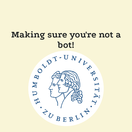
Making sure you're not a
bot!